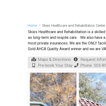
Home
Skies Healthcare and Rehabilitation Center
Skies Healthcare and Rehabilitation
is a skilled
as long-term and respite care.
We also have a 
most private insurances. We are the ONLY facil
Gold AHCA Quality Award winner and we are VA
Maps & Directions
Request Infor
Pre-book Your Stay
Phone:
505-8