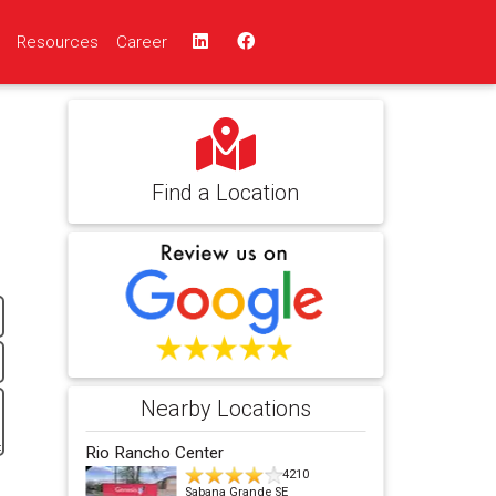
Resources
Career
Find a Location
Nearby Locations
Rio Rancho Center
4210
Sabana Grande SE