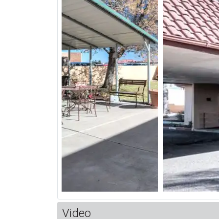
Video