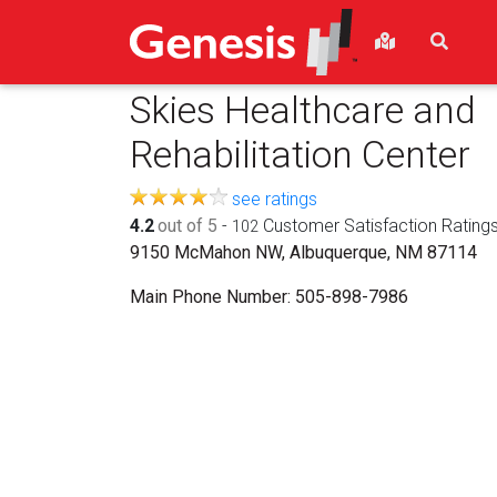
Skies Healthcare and
Rehabilitation Center
see ratings
4.2
out of 5
-
Customer Satisfaction Rating
102
9150 McMahon NW, Albuquerque, NM 87114
Main Phone Number:
505-898-7986