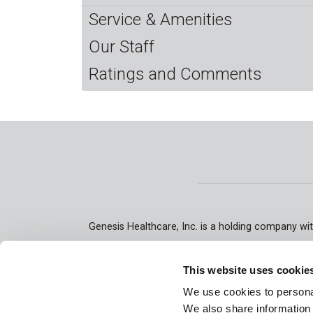
Service & Amenities
Our Staff
Ratings and Comments
Genesis Healthcare, Inc. is a holding company wit
skilled nursing facilities and assisted/senior l
rehabilitation therapy, respiratory therapy, p
This website uses cookie
We use cookies to personal
We also share information 