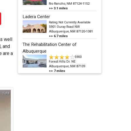
Rio Rancho, NM 87124-1152
>>
3.1
miles
Ladera Center
Rating Not Currently Available
5901 Ouray Road NW
Albuquerque, NM 87120-1381
>>
6.7
miles
as well
The Rehabilitation Center of
, and
Albuquerque
e are a
5900
Forest Hills Dr. NE
Albuquerque, NM 87109
>>
7
miles
1 of 8