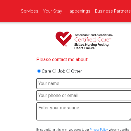
Services
Your Stay
Happenings
Business Partners
s
Please contact me about:
Care
Job
Other
By submitting this form, you agree to our
Privacy Policy
. We only use the