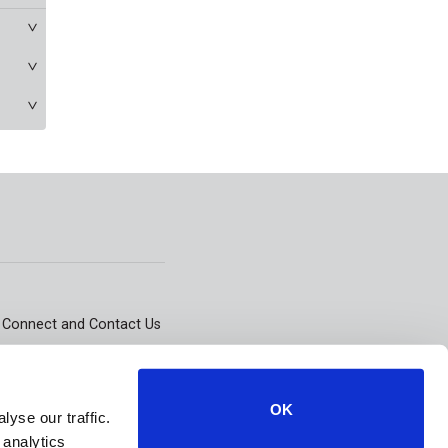
Connect and Contact Us
101 East State Street,
Kennett Square, PA 19348
OK
yse our traffic.
 analytics