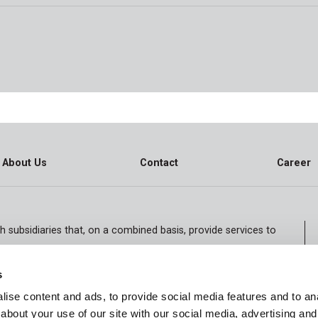
About Us
Contact
Career
h subsidiaries that, on a combined basis, provide services to
iving communities. The Company also specializes in contract
hysician services, staffing services and accountable care.
s
ise content and ads, to provide social media features and to anal
about your use of our site with our social media, advertising and