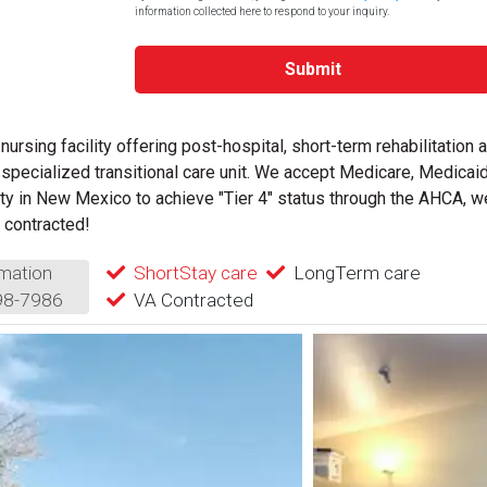
information collected here to respond to your inquiry.
Submit
 nursing facility offering post-hospital, short-term rehabilitation 
specialized transitional care unit.
We accept Medicare, Medicaid
ity in New Mexico to achieve "Tier 4" status through the AHCA, w
 contracted!
mation
ShortStay care
LongTerm care
98-7986
VA Contracted