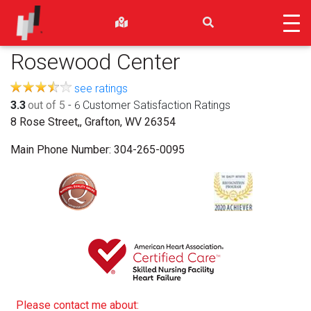
Rosewood Center
see ratings
3.3
out of 5
-
Customer Satisfaction Ratings
6
8 Rose Street,, Grafton, WV 26354
Main Phone Number:
304-265-0095
Please contact me about: