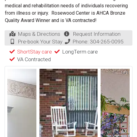
medical and rehabilitation needs of individuals recovering
from illness or injury. Rosewood Center is AHCA Bronze
Quality Award Winner and is VA contracted!
Maps & Directions
Request Information
Pre-book Your Stay
Phone:
304-265-0095
ShortStay care
LongTerm care
VA Contracted
1 of 5