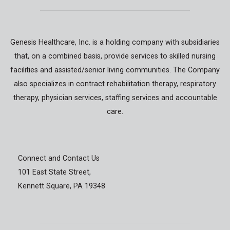
Genesis Healthcare, Inc. is a holding company with subsidiaries
that, on a combined basis, provide services to skilled nursing
facilities and assisted/senior living communities. The Company
also specializes in contract rehabilitation therapy, respiratory
therapy, physician services, staffing services and accountable
care.
Connect and Contact Us
101 East State Street,
Kennett Square, PA 19348