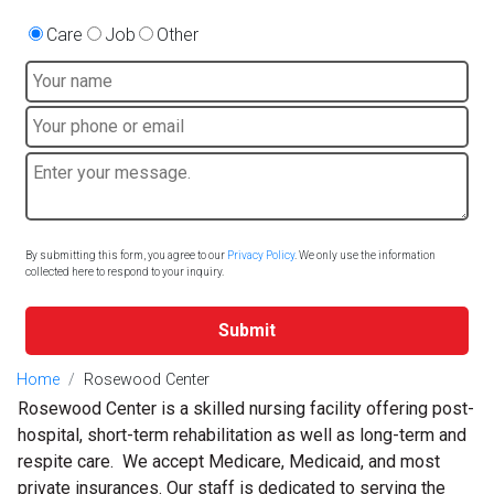
Care
Job
Other
By submitting this form, you agree to our
Privacy Policy
. We only use the information
collected here to respond to your inquiry.
Submit
Home
Rosewood Center
Rosewood Center is a skilled nursing facility offering post-
hospital, short-term rehabilitation as well as long-term and
respite care. We accept Medicare, Medicaid, and most
private insurances. Our staff is dedicated to serving the