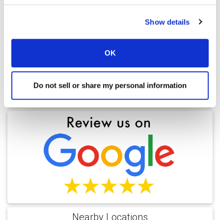
Outcomes
Show details
Ratings and Comments
OK
Do not sell or share my personal information
Find a Location
Nearby Locations