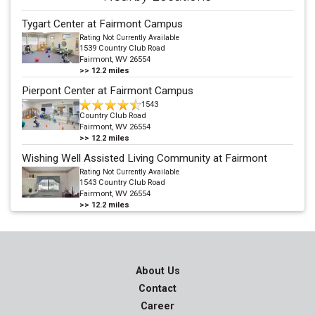
Tygart Center at Fairmont Campus
Rating Not Currently Available
1539 Country Club Road
Fairmont, WV 26554
>>
12.2
miles
Pierpont Center at Fairmont Campus
1543
Country Club Road
Fairmont, WV 26554
>>
12.2
miles
Wishing Well Assisted Living Community at Fairmont
Rating Not Currently Available
1543 Country Club Road
Fairmont, WV 26554
>>
12.2
miles
About Us
Contact
Career