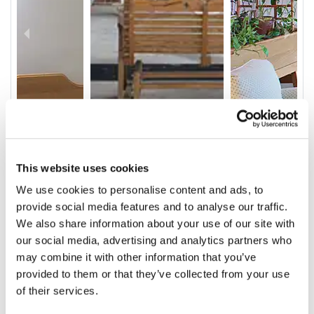
This website uses cookies
We use cookies to personalise content and ads, to
provide social media features and to analyse our traffic.
We also share information about your use of our site with
our social media, advertising and analytics partners who
Video
may combine it with other information that you’ve
Service & Amenities
provided to them or that they’ve collected from your use
of their services.
Our Staff