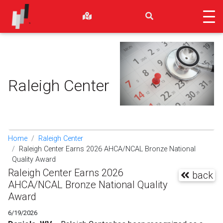
Raleigh Center
Home
Raleigh Center
Raleigh Center Earns 2026 AHCA/NCAL Bronze National
Quality Award
Raleigh Center Earns 2026
back
AHCA/NCAL Bronze National Quality
Award
6/19/2026