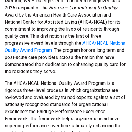
Daniels, WV –
Raleigh Center has been recognized as a
2026 recipient of the
Bronze – Commitment to Quality
Award by the American Health Care Association and
National Center for Assisted Living (AHCA/NCAL) for its
commitment to improving the lives of residents through
quality care. This distinction is the first of three
progressive award levels through the
AHCA/NCAL National
Quality Award Program
. The program honors long term and
post-acute care providers across the nation that have
demonstrated their dedication to enhancing quality care for
the residents they serve.
The AHCA/NCAL National Quality Award Program is a
rigorous three-level process in which organizations are
reviewed and evaluated by trained experts against a set of
nationally recognized standards for organizational
excellence: the Baldrige Performance Excellence
Framework. The framework helps organizations achieve
superior performance over time,
ultimately enhancing the