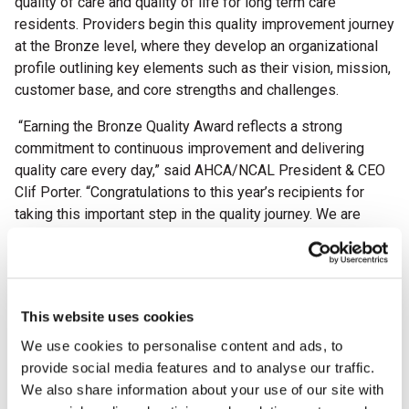
quality of care and quality of life for long term care
residents. Providers begin this quality improvement journey
at the Bronze level, where they develop an organizational
profile outlining key elements such as their vision, mission,
customer base, and core strengths and challenges.
“Earning the Bronze Quality Award reflects a strong
commitment to continuous improvement and delivering
quality care every day,” said AHCA/NCAL President & CEO
Clif Porter. “Congratulations to this year’s recipients for
taking this important step in the quality journey. We are
excited to see all they will accomplish in the years ahead.”
This year, the AHCA/NCAL National Quality Award Program
proudly celebrates its 30th anniversary. Since its
establishment in 1996, more than 8,000 providers across
This website uses cookies
the country have participated in the rigorous, Baldrige-
We use cookies to personalise content and ads, to
based program to strengthen their operations, improve
provide social media features and to analyse our traffic.
outcomes, and enhance the lives of residents and staff.
We also share information about your use of our site with
This milestone anniversary highlights the program’s lasting