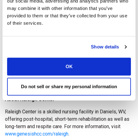
our social media, advertising and analytics partners who
impact on advancing quality care throughout the long
may combine it with other information that you’ve
term care profession.
provided to them or that they’ve collected from your use
of their services.
The AHCA/NCAL National Quality Award recipients will be
celebrated during
Delivering Solutions 26, the AHCA/NCAL
Convention & Expo
, October 11-14, 2026, in Boston, Mass.
Show details
The 2026 National Quality Award Program is supported by
AHCA/NCAL Associate Business Members: McKesson,
OK
Prevail by First Quality, Incite Workforce Solutions
Powered by SnapCare, and HealthCap.
Do not sell or share my personal information
###
About Raleigh Center
Raleigh Center is a skilled nursing facility in Daniels, WV,
offering post-hospital, short-term rehabilitation as well as
long-term and respite care.
For more information, visit
www.genesishcc.com/raleigh
.