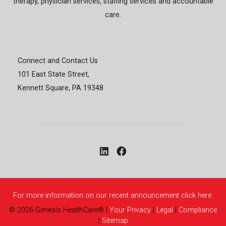
therapy, physician services, staffing services and accountable
care.
Connect and Contact Us
101 East State Street,
Kennett Square, PA 19348
For more information on our recent announcement click here.
©
2026
Genesis HealthCare®
|
Your Privacy
|
Legal
|
Compliance
|
Sitemap