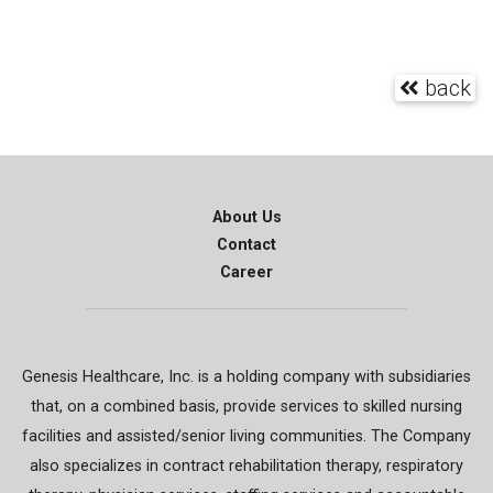
back
About Us
Contact
Career
Genesis Healthcare, Inc. is a holding company with subsidiaries
that, on a combined basis, provide services to skilled nursing
facilities and assisted/senior living communities. The Company
also specializes in contract rehabilitation therapy, respiratory