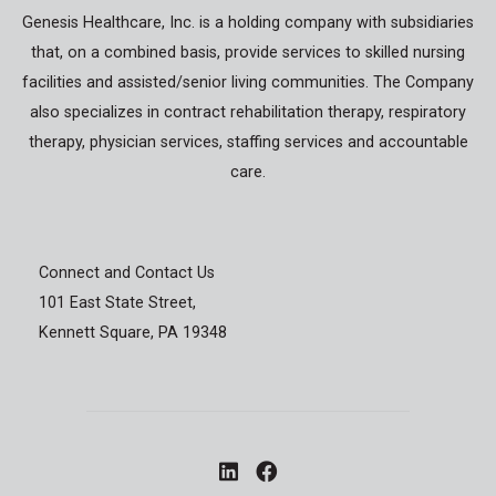
Genesis Healthcare, Inc. is a holding company with subsidiaries
that, on a combined basis, provide services to skilled nursing
facilities and assisted/senior living communities. The Company
also specializes in contract rehabilitation therapy, respiratory
therapy, physician services, staffing services and accountable
care.
Connect and Contact Us
101 East State Street,
Kennett Square, PA 19348