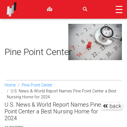
Pine Point Center
Home
Pine Point Center
U.S. News & World Report Names Pine Point Center a Best
Nursing Home for 2024
U.S. News & World Report Names Pine
back
Point Center a Best Nursing Home for
2024