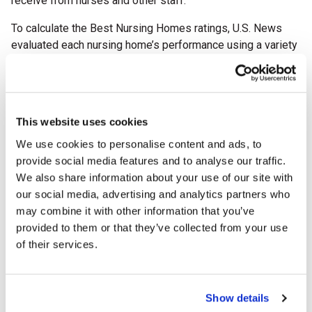
receive from nurses and other staff.”
To calculate the Best Nursing Homes ratings, U.S. News
evaluated each nursing home’s performance using a variety
of quality measures
obtained from
the Centers for
Medicare & Medicaid Services (CMS). The
U.S. News
methodology
factors data such as resident care, safety,
and outcomes.
Both short- and long-term ratings include
This website uses cookies
data on nurse staffing, use of antipsychotic drugs, and
We use cookies to personalise content and ads, to
success in preventing ER and hospital visits. The long-term
provide social media features and to analyse our traffic.
care rating also includes measures of whether a home
We also share information about your use of our site with
changed ownership and how well they were staffed on
our social media, advertising and analytics partners who
weekends.
may combine it with other information that you’ve
For more information, visit
Best Nursing Homes
,
provided to them or that they’ve collected from your use
#BestNursingHomes on
Facebook
and
X
(formally Twitter)
.
of their services.
About Pine Point Center
Pine Point Center is a 60-bed skilled nursing facility
Show details
offering post-hospital, short-term rehabilitation as well as