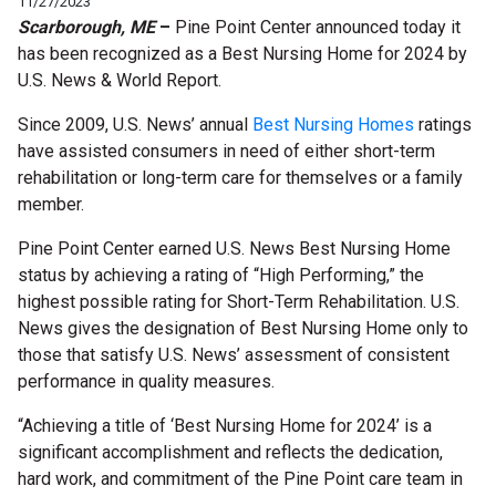
11/27/2023
Scarborough, ME
–
Pine Point Center announced today it
has been recognized as a Best Nursing Home for
2024
by
U.S. News & World Report.
Since 2009, U.S. News’
annual
Best Nursing Homes
ratings
have assisted
consumers
in need of either s
hort-
t
erm
r
ehabilitation or
l
ong-
t
erm
c
are for themselves or a family
member
.
Pine Point Center
earned U.S. News Best Nursing Home
status by achieving a rating of “High Performing,” the
highest possible rating for Short-Term Rehabilitation. U.S.
News gives the designation of Best Nursing Home only to
those that satisfy U.S. News’ assessment of consistent
performance in quality measures.
“Achieving a title of ‘Best Nursing Home for 2024’ is a
significant accomplishment and reflects the dedication,
hard work, and commitment of the Pine Point care team in