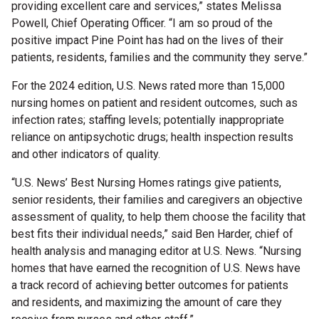
providing excellent care and services,” states Melissa
Powell, Chief Operating Officer. “I am so proud of the
positive impact Pine Point has had on the lives of their
patients, residents, families and the community they serve.”
For
the
202
4 edition
, U.S. News rated more than 15,000
nursing homes on patient and res
ident outcomes, such as
infection rates; staffing levels;
potentially inappropriate
reliance on antipsychotic drugs
; health inspection results
and other indicators of quality.
“U.S. News’ Best Nursing Homes ratings give patients,
senior residents, their families and caregivers an objective
assessment of quality, to help them choose the facility that
best fits their individual needs,” said Ben Harder, chief of
health analysis and managing editor at U.S. News. “Nursing
homes that have earned the recognition of U.S. News have
a track record of achieving better outcomes for patients
and residents, and maximizing the amount of care they