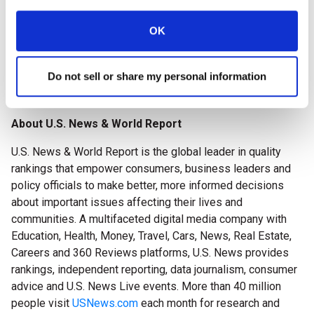
long-term and respite care. Staff members are dedicated to
serving the medical and rehabilitation needs of individuals
OK
recovering from an illness or injury. The Center accepts
Medicare, Medicaid, and most private insurances. Pine
Do not sell or share my personal information
Point Center is a Bronze AHCA Quality Award winner! To
learn more, please visit
www.genesishcc.com/pinepoint
.
About U.S. News & World Report
U.S. News & World Report is the global leader in quality
rankings that empower consumers, business leaders and
policy officials to make better, more informed decisions
about important issues affecting their lives and
communities. A multifaceted digital media company with
Education, Health, Money, Travel, Cars, News, Real Estate,
Careers and 360 Reviews platforms, U.S. News provides
rankings, independent reporting, data journalism, consumer
advice and U.S. News Live events. More than 40 million
people visit
USNews.com
each month for research and