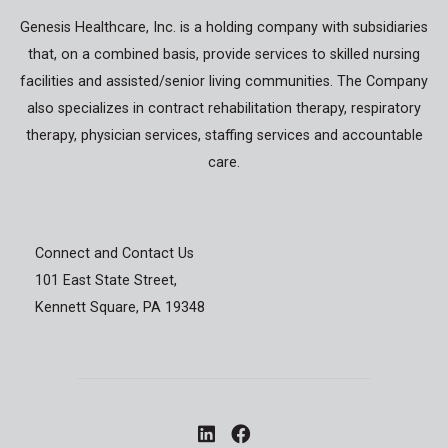
Genesis Healthcare, Inc. is a holding company with subsidiaries
that, on a combined basis, provide services to skilled nursing
facilities and assisted/senior living communities. The Company
also specializes in contract rehabilitation therapy, respiratory
therapy, physician services, staffing services and accountable
care.
Connect and Contact Us
101 East State Street,
Kennett Square, PA 19348