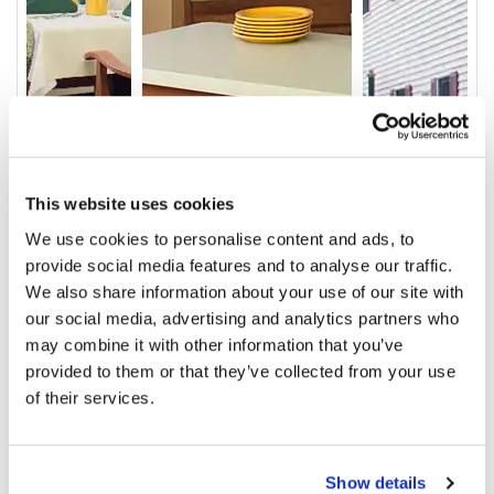
This website uses cookies
We use cookies to personalise content and ads, to
Video
provide social media features and to analyse our traffic.
We also share information about your use of our site with
Service & Amenities
our social media, advertising and analytics partners who
may combine it with other information that you’ve
Our Staff
provided to them or that they’ve collected from your use
Outcomes
of their services.
Ratings and Comments
Show details