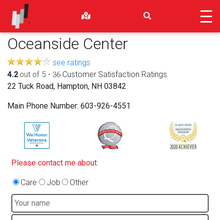
Oceanside Center
see ratings
4.2
out of 5
-
Customer Satisfaction Ratings
36
22 Tuck Road, Hampton, NH 03842
Main Phone Number:
603-926-4551
Please contact me about:
Care
Job
Other