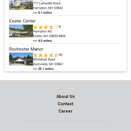
777 Lafayette Road
Hampton, NH 03842
>>
0.1
miles
Exeter Center
8
Hampton Rd
Exeter, NH 03833-4806
>>
4.5
miles
Rochester Manor
40
Whitehall Road
Rochester, NH 03867
>>
25.1
miles
About Us
Contact
Career