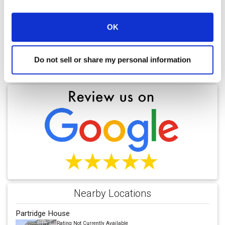
OK
Do not sell or share my personal information
Find a Location
Nearby Locations
Partridge House
Rating Not Currently Available