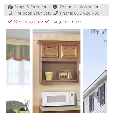
Maps & Directions
Request Information
Pre-book Your Stay
Phone:
603-926-4551
ShortStay care
LongTerm care
1 of 7