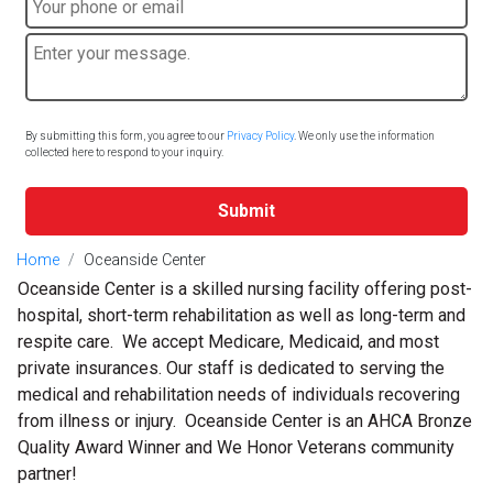
By submitting this form, you agree to our
Privacy Policy
. We only use the information
collected here to respond to your inquiry.
Submit
Home
Oceanside Center
Oceanside Center is a skilled nursing facility offering post-
hospital, short-term rehabilitation as well as long-term and
respite care. We accept Medicare, Medicaid, and most
private insurances. Our staff is dedicated to serving the
medical and rehabilitation needs of individuals recovering
from illness or injury. Oceanside Center is an AHCA Bronze
Quality Award Winner and We Honor Veterans community
partner!