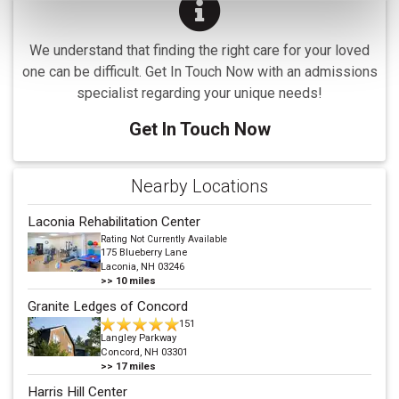
We understand that finding the right care for your loved
one can be difficult. Get In Touch Now with an admissions
specialist regarding your unique needs!
Get In Touch Now
Nearby Locations
Laconia Rehabilitation Center
Rating Not Currently Available
175 Blueberry Lane
Laconia, NH 03246
>>
10
miles
Granite Ledges of Concord
151
Langley Parkway
Concord, NH 03301
>>
17
miles
Harris Hill Center