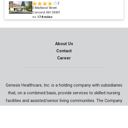
2
0 Maitland Street
Concord, NH 03301
>>
17.8
miles
About Us
Contact
Career
Genesis Healthcare, Inc. is a holding company with subsidiaries
that, on a combined basis, provide services to skilled nursing
facilities and assisted/senior living communities. The Company
also specializes in contract rehabilitation therapy, respiratory
therapy, physician services, staffing services and accountable
care.