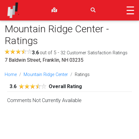
Mountain Ridge Center
-
Ratings
3.6
out of 5
-
32
Customer Satisfaction Ratings
7 Baldwin Street, Franklin, NH 03235
Home
Mountain Ridge Center
Ratings
3.6
Overall Rating
Comments Not Currently Available