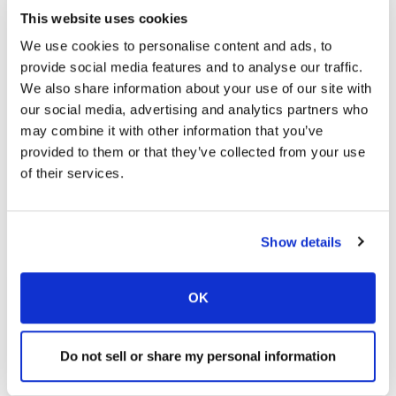
This website uses cookies
We use cookies to personalise content and ads, to
provide social media features and to analyse our traffic.
We also share information about your use of our site with
our social media, advertising and analytics partners who
may combine it with other information that you’ve
provided to them or that they’ve collected from your use
of their services.
Show details
OK
Find a Location
Do not sell or share my personal information