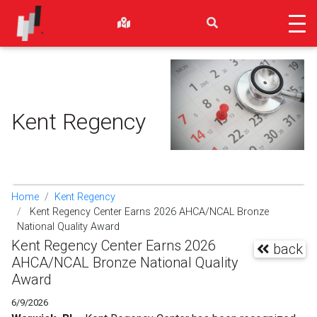
Kent Regency
Home
Kent Regency
Kent Regency Center Earns 2026 AHCA/NCAL Bronze
National Quality Award
Kent Regency Center Earns 2026
back
AHCA/NCAL Bronze National Quality
Award
6/9/2026