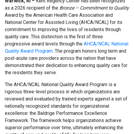
Warwick, RI –
Kent Regency Center has been recognized
as a 2026 recipient of the
Bronze – Commitment to Quality
Award by the American Health Care Association and
National Center for Assisted Living (AHCA/NCAL) for its
commitment to improving the lives of residents through
quality care. This distinction is the first of three
progressive award levels through the
AHCA/NCAL National
Quality Award Program
. The program honors long term and
post-acute care providers across the nation that have
demonstrated their dedication to enhancing quality care for
the residents they serve.
The AHCA/NCAL National Quality Award Program is a
rigorous three-level process in which organizations are
reviewed and evaluated by trained experts against a set of
nationally recognized standards for organizational
excellence: the Baldrige Performance Excellence
Framework. The framework helps organizations achieve
superior performance over time,
ultimately enhancing the