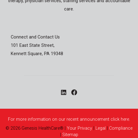
therapy, physician services, staffing services and accountable
care.
Connect and Contact Us
101 East State Street,
Kennett Square, PA 19348
For more information on our recent announcement click here.
©
2026
Genesis HealthCare®
|
Your Privacy
|
Legal
|
Compliance
|
Sitemap