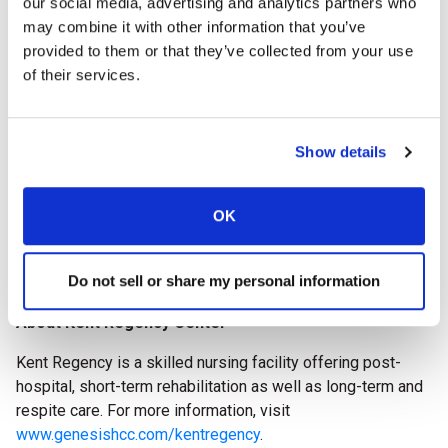
our social media, advertising and analytics partners who
impact on advancing quality care throughout the long
may combine it with other information that you’ve
term care profession.
provided to them or that they’ve collected from your use
of their services.
The AHCA/NCAL National Quality Award recipients will be
celebrated during
Delivering Solutions 26, the AHCA/NCAL
Convention & Expo
, October 11-14, 2026, in Boston, Mass.
Show details
The 2026 National Quality Award Program is supported by
AHCA/NCAL Associate Business Members: McKesson,
OK
Prevail by First Quality, Incite Workforce Solutions
Powered by SnapCare, and HealthCap.
Do not sell or share my personal information
###
About Kent Regency Center
Kent Regency is a skilled nursing facility offering post-
hospital, short-term rehabilitation as well as long-term and
respite care.
For more information, visit
www.genesishcc.com/kentregency
.