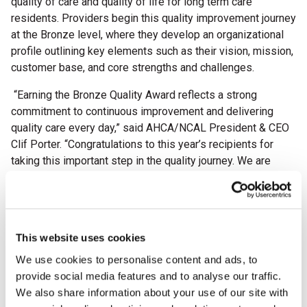
quality of care and quality of life for long term care
residents. Providers begin this quality improvement journey
at the Bronze level, where they develop an organizational
profile outlining key elements such as their vision, mission,
customer base, and core strengths and challenges.
“Earning the Bronze Quality Award reflects a strong
commitment to continuous improvement and delivering
quality care every day,” said AHCA/NCAL President & CEO
Clif Porter. “Congratulations to this year’s recipients for
taking this important step in the quality journey. We are
excited to see all they will accomplish in the years ahead.”
This year, the AHCA/NCAL National Quality Award Program
proudly celebrates its 30th anniversary. Since its
establishment in 1996, more than 8,000 providers across
This website uses cookies
the country have participated in the rigorous, Baldrige-
We use cookies to personalise content and ads, to
based program to strengthen their operations, improve
provide social media features and to analyse our traffic.
outcomes, and enhance the lives of residents and staff.
We also share information about your use of our site with
This milestone anniversary highlights the program’s lasting