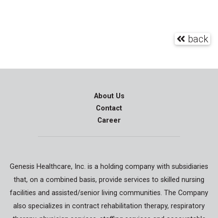
back
About Us
Contact
Career
Genesis Healthcare, Inc. is a holding company with subsidiaries
that, on a combined basis, provide services to skilled nursing
facilities and assisted/senior living communities. The Company
also specializes in contract rehabilitation therapy, respiratory