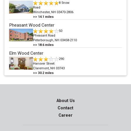
8 Snow
Road
Winchester, NH 03470-2806
>>
14.1
miles
Pheasant Wood Center
50
Pheasant Road
Peterborough, NH 03458-2110
>>
18.6
miles
Elm Wood Center
290
Hanover Street
Claremont, NH 03743
>>
30.2
miles
About Us
Contact
Career