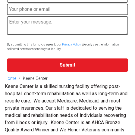
By submitting this form, you agree to our
Privacy Policy
. We only use the information
collected here to respond to your inquiry.
Submit
Home
Keene Center
Keene Center is a skilled nursing facility offering post-
hospital, short-term rehabilitation as well as long-term and
respite care. We accept Medicare, Medicaid, and most
private insurances. Our staff is dedicated to serving the
medical and rehabilitation needs of individuals recovering
from illness or injury. Keene Center is an AHCA Bronze
Quality Award Winner and We Honor Veterans community