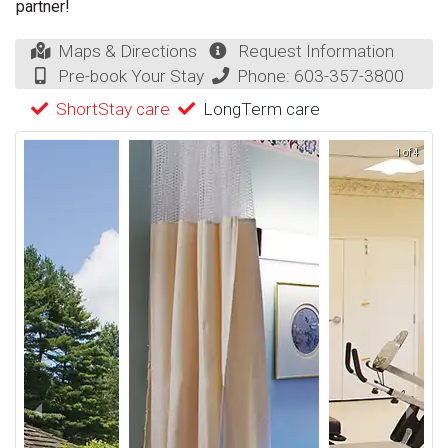
partner!
Maps & Directions
Request Information
Pre-book Your Stay
Phone:
603-357-3800
ShortStay care
LongTerm care
1 of 4