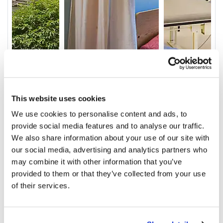
This website uses cookies
We use cookies to personalise content and ads, to
provide social media features and to analyse our traffic.
Video
We also share information about your use of our site with
our social media, advertising and analytics partners who
Service & Amenities
may combine it with other information that you’ve
Our Staff
provided to them or that they’ve collected from your use
of their services.
Outcomes
Ratings and Comments