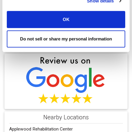
Show details
OK
Do not sell or share my personal information
Find a Location
Nearby Locations
Applewood Rehabilitation Center