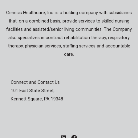
Genesis Healthcare, Inc. is a holding company with subsidiaries
that, on a combined basis, provide services to skilled nursing
facilities and assisted/senior living communities. The Company
also specializes in contract rehabilitation therapy, respiratory
therapy, physician services, staffing services and accountable
care.
Connect and Contact Us
101 East State Street,
Kennett Square, PA 19348