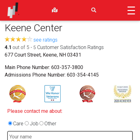
Keene Center
see ratings
4.1
out of 5
-
Customer Satisfaction Ratings
5
677 Court Street, Keene, NH 03431
Main Phone Number:
603-357-3800
Admissions Phone Number:
603-354-4145
Please contact me about:
Care
Job
Other