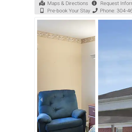
Maps & Directions
Request Infor
Pre-book Your Stay
Phone:
304-4