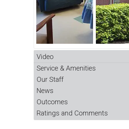
Video
Service & Amenities
Our Staff
News
Outcomes
Ratings and Comments