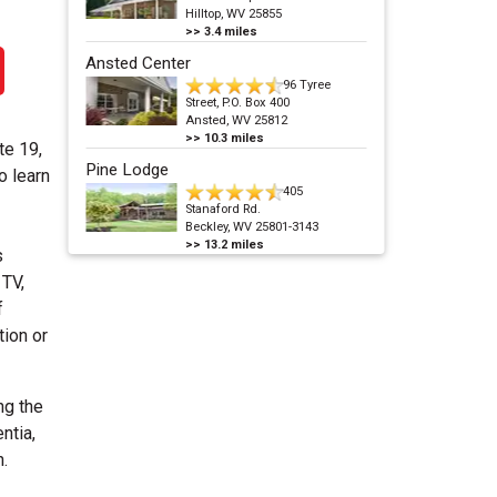
Hilltop, WV 25855
>>
3.4
miles
Ansted Center
96 Tyree
Street, P.O. Box 400
Ansted, WV 25812
>>
10.3
miles
te 19,
Pine Lodge
o learn
405
Stanaford Rd.
Beckley, WV 25801-3143
>>
13.2
miles
s
 TV,
f
tion or
ng the
ntia,
.