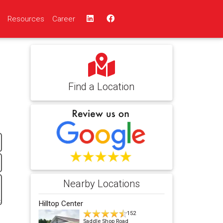
Resources
Career
Find a Location
Nearby Locations
Hilltop Center
152
Saddle Shop Road