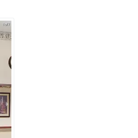
1 of 7