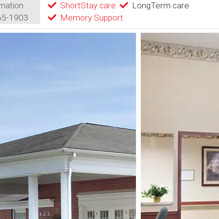
mation
ShortStay care
LongTerm care
65-1903
Memory Support