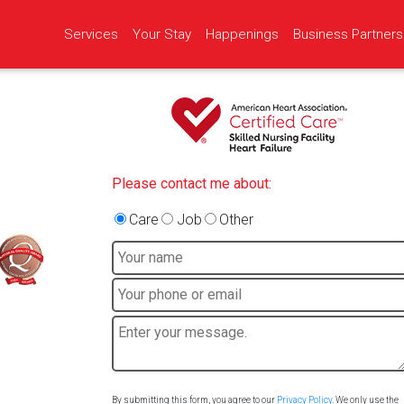
Services
Your Stay
Happenings
Business Partners
Please contact me about:
Care
Job
Other
By submitting this form, you agree to our
Privacy Policy
. We only use the