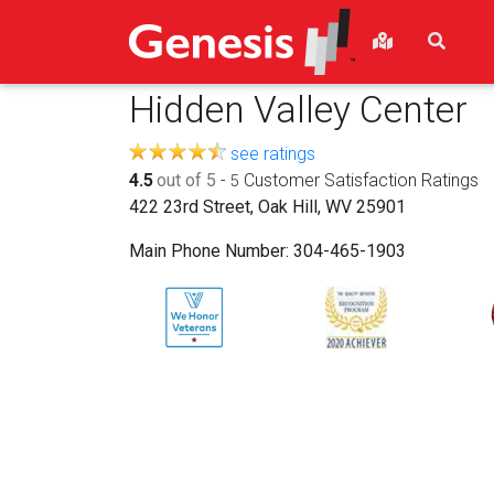
Hidden Valley Center
see ratings
4.5
out of 5
-
Customer Satisfaction Ratings
5
422 23rd Street, Oak Hill, WV 25901
Main Phone Number:
304-465-1903