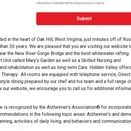
information collected here to respond to your inquiry.
Submit
 in the heart of Oak Hill, West Virginia, just minutes off of Rou
han 30 years. We are pleased that you are visiting our website t
ar the New River Gorge Bridge and the best whitewater rafting
Unit called Mary’s Garden as well as a Skilled Nursing and
and rehabilitation as well as long-term Care. Hidden Valley offer
 Therapy. All rooms are equipped with telephone service, Direct
style dining prepared by our chef and his team and a full range o
our website, we encourage you to call us for additional informa
 is recognized by the Alzheimer’s Association® for incorporati
mendations in the following topic areas: Alzheimer’s and deme
ing, activities of daily living, and behaviors and communication