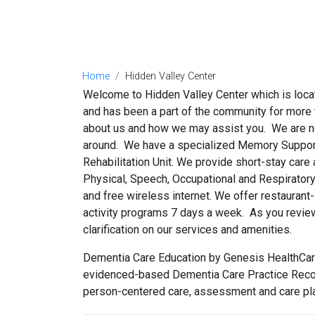
Home
Hidden Valley Center
Welcome to Hidden Valley Center which is located
and has been a part of the community for more t
about us and how we may assist you. We are ne
around. We have a specialized Memory Support 
Rehabilitation Unit. We provide short-stay care 
Physical, Speech, Occupational and Respiratory
and free wireless internet. We offer restaurant-
activity programs 7 days a week. As you review 
clarification on our services and amenities.
Dementia Care Education by Genesis HealthCare
evidenced-based Dementia Care Practice Recom
person-centered care, assessment and care plann