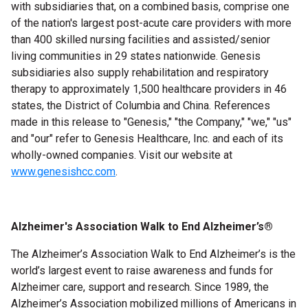
with subsidiaries that, on a combined basis, comprise one
of the nation's largest post-acute care providers with more
than 400 skilled nursing facilities and assisted/senior
living
communities in 29 states nationwide. Genesis
subsidiaries also supply rehabilitation and respiratory
therapy to approximately 1,500 healthcare providers in 46
states, the District of Columbia and China. References
made in this
release to "Genesis," "the Company," "we," "us"
and "our" refer to Genesis Healthcare, Inc. and each of its
wholly-owned companies. Visit our website at
www.genesishcc.com
.
Alzheimer's Association
Walk to End Alzheimer’s
®
The Alzheimer’s Association
Walk to End Alzheimer’s
is the
world’s largest event to raise awareness and funds for
Alzheimer care, support and research. Since 1989, the
Alzheimer’s Association mobilized millions of Americans in