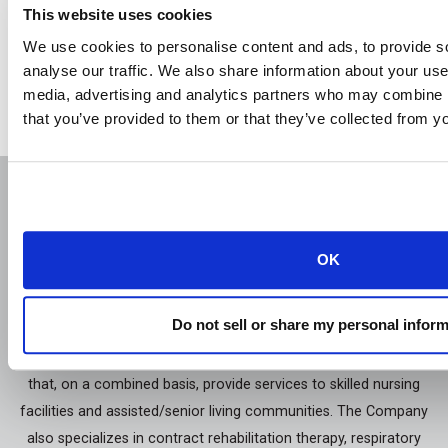
This website uses cookies
We use cookies to personalise content and ads, to provide s
analyse our traffic. We also share information about your use 
back
media, advertising and analytics partners who may combine it
that you’ve provided to them or that they’ve collected from yo
About Us
Contact
OK
Career
Do not sell or share my personal infor
Genesis Healthcare, Inc. is a holding company with subsidiaries
that, on a combined basis, provide services to skilled nursing
facilities and assisted/senior living communities. The Company
also specializes in contract rehabilitation therapy, respiratory