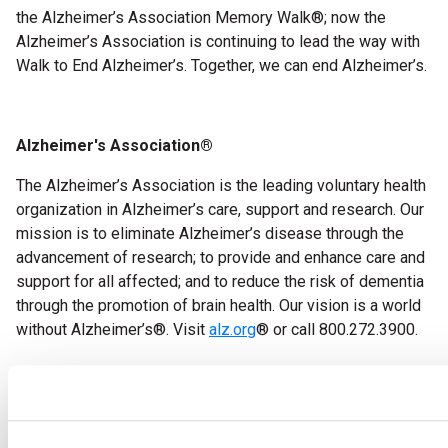
the Alzheimer’s Association Memory Walk
®
; now the
Alzheimer’s Association is continuing to lead the way with
Walk to End Alzheimer’s.
Together, we can end Alzheimer’s.
Alzheimer's Association
®
The Alzheimer’s Association is the leading voluntary health
organization in Alzheimer’s care, support and research. Our
mission is to eliminate Alzheimer’s disease through the
advancement of research; to provide and enhance care and
support for all affected; and to reduce the risk of dementia
through the promotion of brain health.
Our vision is a world
without Alzheimer’s
®
. Visit
alz.org
®
or call 800.272.3900.
###