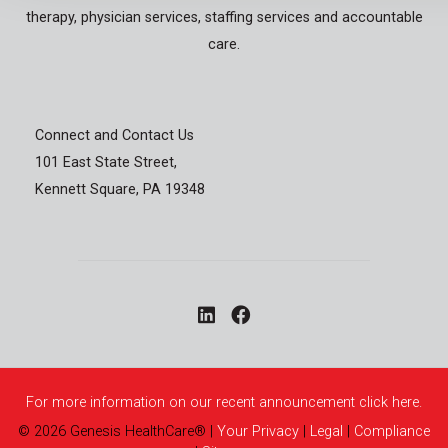
therapy, physician services, staffing services and accountable
care.
Connect and Contact Us
101 East State Street,
Kennett Square, PA 19348
For more information on our recent announcement click here.
©
2026
Genesis HealthCare®
|
Your Privacy
|
Legal
|
Compliance