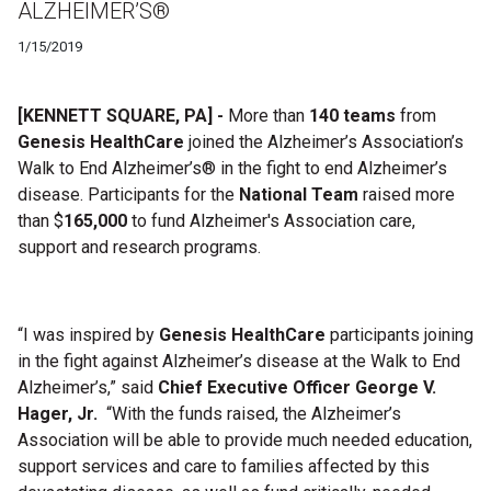
ALZHEIMER’S®
1/15/2019
[KENNETT SQUARE, PA] -
More than
140 teams
from
Genesis HealthCare
joined the
Alzheimer’s Association’s
Walk to End Alzheimer’s
®
in the fight to end Alzheimer’s
disease
.
Participants for the
National Team
raised more
than
$
165,000
to fund Alzheimer's Association care,
support and research programs.
“I was inspired by
Genesis HealthCare
participants joining
in the fight against Alzheimer’s disease at the
Walk to End
Alzheimer’s
,” said
Chief Executive Officer George V.
Hager, Jr.
“With the funds raised, the Alzheimer’s
Association will be able to provide much needed education,
support services and care to families affected by this