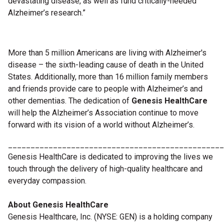
devastating disease, as well as fund critically-needed
Alzheimer’s research.”
More than 5 million Americans are living with Alzheimer's
disease – the sixth-leading cause of death in the United
States. Additionally, more than 16 million family members
and friends provide care to people with Alzheimer’s and
other dementias. The dedication of
Genesis HealthCare
will help the Alzheimer’s Association continue to move
forward with its vision of a world without Alzheimer’s.
________________________________________________
Genesis HealthCare is dedicated to improving the lives we
touch through the delivery of high-quality healthcare and
everyday compassion.
About Genesis HealthCare
Genesis Healthcare, Inc. (NYSE: GEN) is a holding company