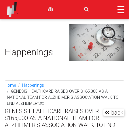
Happenings
Home
Happenings
GENESIS HEALTHCARE RAISES OVER $165,000 AS A
NATIONAL TEAM FOR ALZHEIMER’S ASSOCIATION WALK TO
END ALZHEIMER’S®
GENESIS HEALTHCARE RAISES OVER
back
$165,000 AS A NATIONAL TEAM FOR
ALZHEIMER’S ASSOCIATION WALK TO END