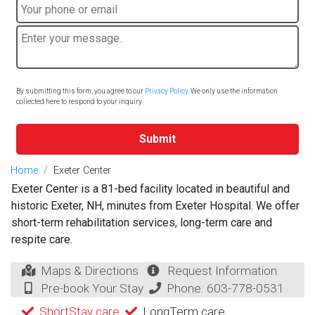
By submitting this form, you agree to our
Privacy Policy
. We only use the information
collected here to respond to your inquiry.
Submit
Home
Exeter Center
Exeter Center is a 81-bed facility located in beautiful and
historic Exeter, NH, minutes from Exeter Hospital. We offer
short-term rehabilitation services, long-term care and
respite care.
Maps & Directions
Request Information
Pre-book Your Stay
Phone:
603-778-0531
ShortStay care
LongTerm care