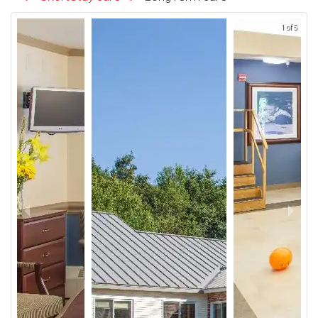
1 of 5