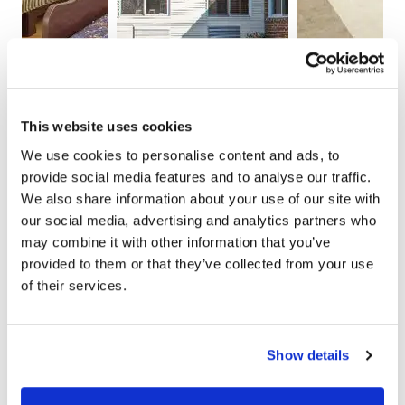
This website uses cookies
Video
We use cookies to personalise content and ads, to
Service & Amenities
provide social media features and to analyse our traffic.
We also share information about your use of our site with
Our Staff
our social media, advertising and analytics partners who
may combine it with other information that you’ve
Outcomes
provided to them or that they’ve collected from your use
Ratings and Comments
of their services.
Show details