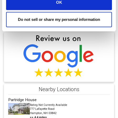
OK
Do not sell or share my personal information
Find a Location
Nearby Locations
Partridge House
Rating Not Currently Available
777 Lafayette Road
Hampton, NH 03842
>>
4.4
miles