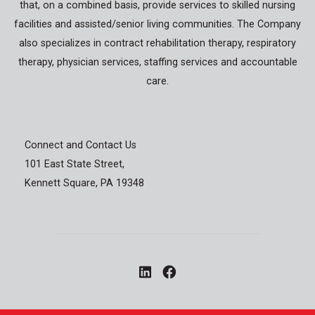
that, on a combined basis, provide services to skilled nursing
facilities and assisted/senior living communities. The Company
also specializes in contract rehabilitation therapy, respiratory
therapy, physician services, staffing services and accountable
care.
Connect and Contact Us
101 East State Street,
Kennett Square, PA 19348