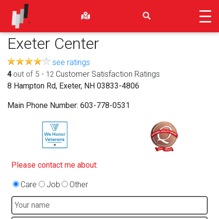
Exeter Center
see ratings
4
out of 5
-
Customer Satisfaction Ratings
12
8 Hampton Rd, Exeter, NH 03833-4806
Main Phone Number:
603-778-0531
Please contact me about:
Care
Job
Other