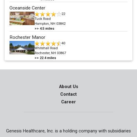
Oceanside Center
22
Tuck Road
Hampton, NH 03842
>>
4.5
miles
Rochester Manor
40
Whitehall Road
Rochester, NH 03867
>>
22.4
miles
About Us
Contact
Career
Genesis Healthcare, Inc. is a holding company with subsidiaries