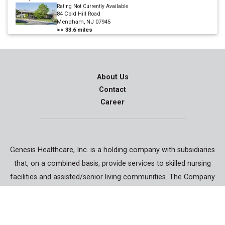
Rating Not Currently Available
84 Cold Hill Road
Mendham, NJ 07945
>>
33.6
miles
About Us
Contact
Career
Genesis Healthcare, Inc. is a holding company with subsidiaries
that, on a combined basis, provide services to skilled nursing
facilities and assisted/senior living communities. The Company
also specializes in contract rehabilitation therapy, respiratory
therapy, physician services, staffing services and accountable
care.