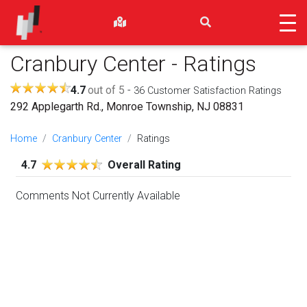
Cranbury Center
- Ratings
4.7
out of 5
-
36
Customer Satisfaction Ratings
292 Applegarth Rd., Monroe Township, NJ 08831
Home
Cranbury Center
Ratings
4.7
Overall Rating
Comments Not Currently Available