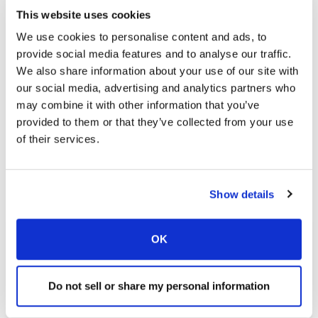
This website uses cookies
We use cookies to personalise content and ads, to
provide social media features and to analyse our traffic.
We also share information about your use of our site with
our social media, advertising and analytics partners who
may combine it with other information that you’ve
provided to them or that they’ve collected from your use
of their services.
Show details
OK
Find a Location
Do not sell or share my personal information