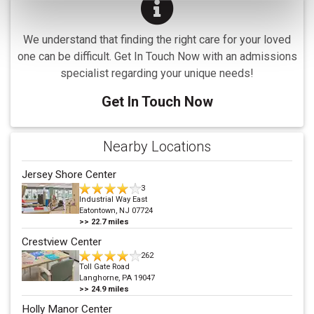
We understand that finding the right care for your loved
one can be difficult. Get In Touch Now with an admissions
specialist regarding your unique needs!
Get In Touch Now
Nearby Locations
Jersey Shore Center
3
Industrial Way East
Eatontown, NJ 07724
>>
22.7
miles
Crestview Center
262
Toll Gate Road
Langhorne, PA 19047
>>
24.9
miles
Holly Manor Center