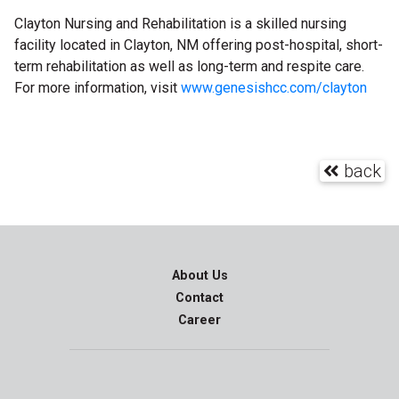
Clayton Nursing and Rehabilitation is a skilled nursing
facility located in Clayton, NM offering post-hospital, short-
term rehabilitation as well as long-term and respite care.
For more information, visit
www.genesishcc.com/clayton
back
About Us
Contact
Career