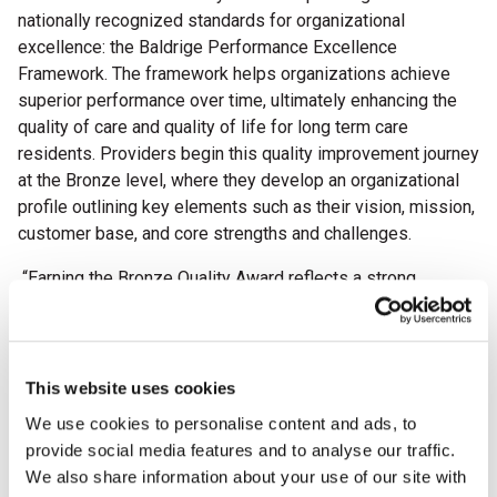
nationally recognized standards for organizational
excellence: the Baldrige Performance Excellence
Framework. The framework helps organizations achieve
superior performance over time,
ultimately enhancing the
quality of care and quality of life for long term care
residents. Providers begin this quality improvement journey
at the Bronze level, where they develop an organizational
profile outlining key elements such as their vision, mission,
customer base, and core strengths and challenges.
“Earning the Bronze Quality Award reflects a strong
commitment to continuous improvement and delivering
quality care every day,” said AHCA/NCAL President & CEO
Clif Porter. “Congratulations to this year’s recipients for
taking this important step in the quality journey. We are
This website uses cookies
excited to see all they will accomplish in the years ahead.”
We use cookies to personalise content and ads, to
provide social media features and to analyse our traffic.
This year, the AHCA/NCAL National Quality Award Program
We also share information about your use of our site with
proudly celebrates its 30th anniversary. Since its