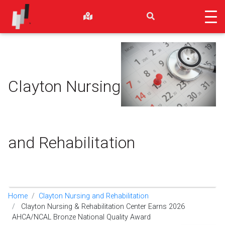
Clayton Nursing
and Rehabilitation
Home
Clayton Nursing and Rehabilitation
Clayton Nursing & Rehabilitation Center Earns 2026
AHCA/NCAL Bronze National Quality Award