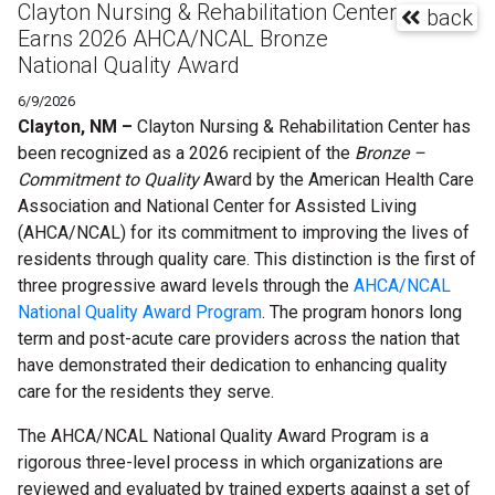
Clayton Nursing & Rehabilitation Center
back
Earns 2026 AHCA/NCAL Bronze
National Quality Award
6/9/2026
Clayton, NM –
Clayton Nursing & Rehabilitation Center has
been recognized as a 2026 recipient of the
Bronze –
Commitment to Quality
Award by the American Health Care
Association and National Center for Assisted Living
(AHCA/NCAL) for its commitment to improving the lives of
residents through quality care. This distinction is the first of
three progressive award levels through the
AHCA/NCAL
National Quality Award Program
. The program honors long
term and post-acute care providers across the nation that
have demonstrated their dedication to enhancing quality
care for the residents they serve.
The AHCA/NCAL National Quality Award Program is a
rigorous three-level process in which organizations are
reviewed and evaluated by trained experts against a set of