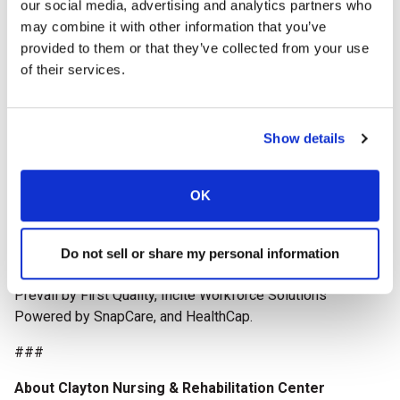
our social media, advertising and analytics partners who
establishment in 1996, more than 8,000 providers across
may combine it with other information that you’ve
the country have participated in the rigorous, Baldrige-
provided to them or that they’ve collected from your use
based program to strengthen their operations, improve
of their services.
outcomes, and enhance the lives of residents and staff.
This milestone anniversary highlights the program’s lasting
impact on advancing quality care throughout the long
term care profession.
Show details
The AHCA/NCAL National Quality Award recipients will be
celebrated during
Delivering Solutions 26, the AHCA/NCAL
OK
Convention & Expo
, October 11-14, 2026, in Boston, Mass.
The 2026 National Quality Award Program is supported by
Do not sell or share my personal information
AHCA/NCAL Associate Business Members: McKesson,
Prevail by First Quality, Incite Workforce Solutions
Powered by SnapCare, and HealthCap.
###
About Clayton Nursing & Rehabilitation Center