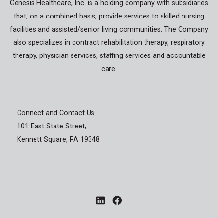
Genesis Healthcare, Inc. is a holding company with subsidiaries
that, on a combined basis, provide services to skilled nursing
facilities and assisted/senior living communities. The Company
also specializes in contract rehabilitation therapy, respiratory
therapy, physician services, staffing services and accountable
care.
Connect and Contact Us
101 East State Street,
Kennett Square, PA 19348