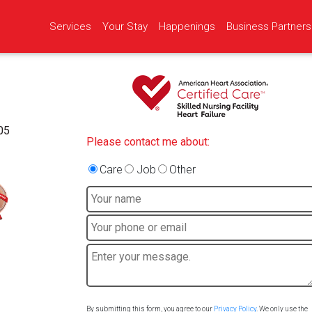
Services
Your Stay
Happenings
Business Partners
05
Please contact me about:
Care
Job
Other
By submitting this form, you agree to our
Privacy Policy
. We only use the