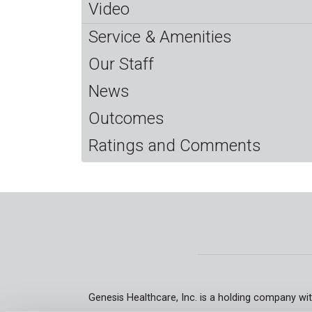
Video
Service & Amenities
Our Staff
News
Outcomes
Ratings and Comments
Genesis Healthcare, Inc. is a holding company wit