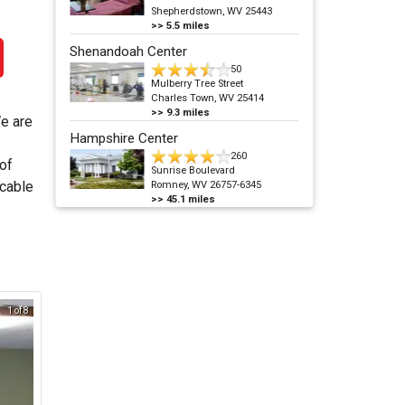
Shepherdstown, WV 25443
>>
5.5
miles
Shenandoah Center
50
Mulberry Tree Street
Charles Town, WV 25414
>>
9.3
miles
We are
Hampshire Center
260
 of
Sunrise Boulevard
/cable
Romney, WV 26757-6345
>>
45.1
miles
1 of 8