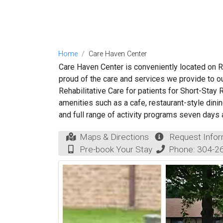
Home
Care Haven Center
Care Haven Center is conveniently located on R
proud of the care and services we provide to o
Rehabilitative Care for patients for Short-Stay
amenities such as a cafe, restaurant-style dinin
and full range of activity programs seven days
Maps & Directions
Request Infor
Pre-book Your Stay
Phone:
304-2