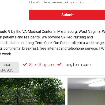
information collected here to respond to your inquiry.
Submit
oute 9 by the VA Medical Center in Martinsburg, West Virginia. 
ur patients and residents. We provide Skilled Nursing and
 Rehabilitation or Long-Term Care. Our Center offers a wide range
g, continental breakfast, free internet and telephone service, TV
 a week.
mation
ShortStay care
LongTerm care
63-0933