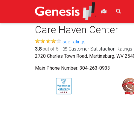
Care Haven Center
see ratings
3.8
out of 5
-
Customer Satisfaction Ratings
35
2720 Charles Town Road, Martinsburg, WV 254
Main Phone Number:
304-263-0933