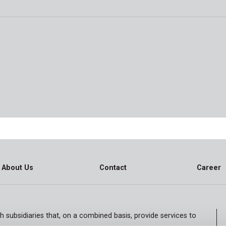
About Us
Contact
Career
h subsidiaries that, on a combined basis, provide services to