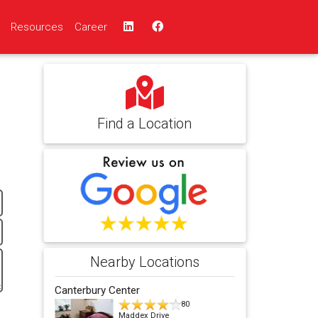
Resources
Career
Find a Location
Nearby Locations
Canterbury Center
80
Maddex Drive