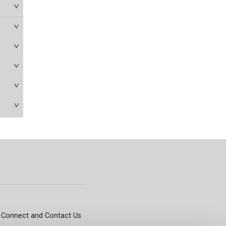
Connect and Contact Us