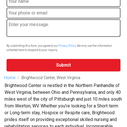
By submitting this form, you agree to our
Privacy Policy
. We only use the information
collected here to respond to your inquiry.
Submit
Home
Brightwood Center, West Virginia
Brightwood Center is nestled in the Northern Panhandle of
West Virginia, between Ohio and Pennsylvania, and only 40
miles west of the city of Pittsburgh and just 10 miles south
from Weirton, WV. Whether you’re looking for a Short-term
or Long-term stay, Hospice or Respite care, Brightwood
prides itself on providing exceptional skilled nursing and
rehabilitation services to each individual. Incomparable