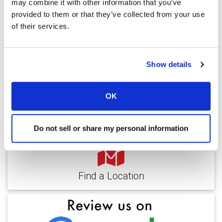
may combine it with other information that you’ve
provided to them or that they’ve collected from your use
of their services.
Video
Service & Amenities
Show details
Our Staff
Outcomes
OK
Ratings and Comments
Do not sell or share my personal information
Find a Location