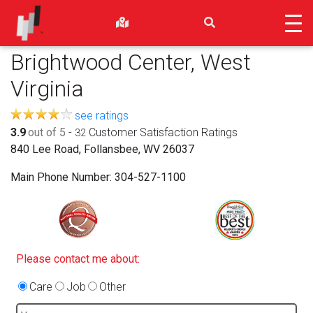
Brightwood Center, West
Virginia
see ratings
3.9
out of 5
-
Customer Satisfaction Ratings
32
840 Lee Road, Follansbee, WV 26037
Main Phone Number:
304-527-1100
Please contact me about:
Care
Job
Other