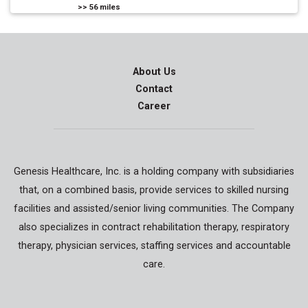
>>
56
miles
About Us
Contact
Career
Genesis Healthcare, Inc. is a holding company with subsidiaries
that, on a combined basis, provide services to skilled nursing
facilities and assisted/senior living communities. The Company
also specializes in contract rehabilitation therapy, respiratory
therapy, physician services, staffing services and accountable
care.