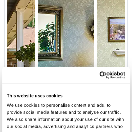
This website uses cookies
We use cookies to personalise content and ads, to
provide social media features and to analyse our traffic.
We also share information about your use of our site with
our social media, advertising and analytics partners who