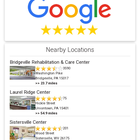
Nearby Locations
Bridgeville Rehabilitation & Care Center
3590
Washington Pike
Bridgeville, PA 15017
>>
23.7
miles
Laurel Ridge Center
75
Hickle Street
Uniontown, PA 15401
>>
54.9
miles
Sistersville Center
201
Wood Street
Sistersville, WV 26175