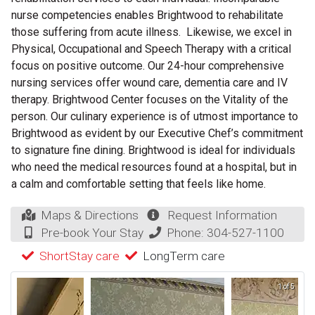
nurse competencies enables Brightwood to rehabilitate
those suffering from acute illness. Likewise, we excel in
Physical, Occupational and Speech Therapy with a critical
focus on positive outcome. Our 24-hour comprehensive
nursing services offer wound care, dementia care and IV
therapy. Brightwood Center focuses on the Vitality of the
person. Our culinary experience is of utmost importance to
Brightwood as evident by our Executive Chef’s commitment
to signature fine dining. Brightwood is ideal for individuals
who need the medical resources found at a hospital, but in
a calm and comfortable setting that feels like home.
Maps & Directions
Request Information
Pre-book Your Stay
Phone:
304-527-1100
ShortStay care
LongTerm care
1 of 5