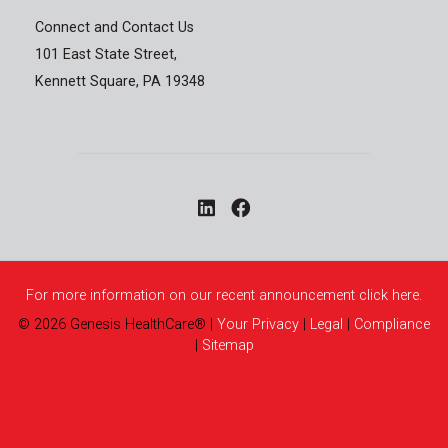
Connect and Contact Us
101 East State Street,
Kennett Square, PA 19348
For more information on our recent announcement click here.
©
2026
Genesis HealthCare®
|
Your Privacy
|
Legal
|
Compliance
|
Sitemap