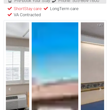
Pre-book Your Stay
Phone:
505-864-1600
ShortStay care
LongTerm care
VA Contracted
1 of 7