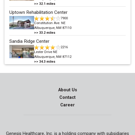
>>
32.1
miles
Uptown Rehabilitation Center
7900
Constitution Ave. NE
Albuquerque, NM 87110
>>
33.2
miles
Sandia Ridge Center
2216
Lester Drive NE
Albuquerque, NM 87112
>>
34.3
miles
About Us
Contact
Career
Genesis Healthcare, Inc. is a holding company with subsidiaries