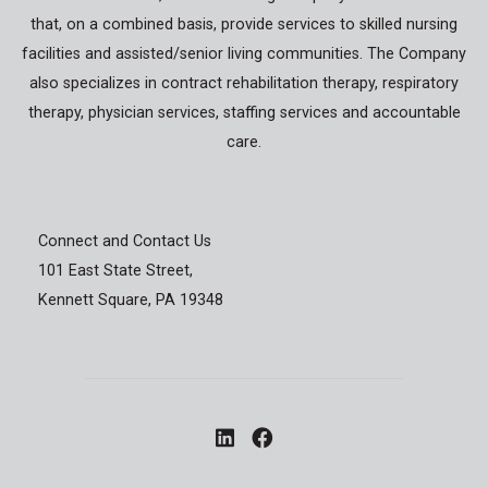
that, on a combined basis, provide services to skilled nursing
facilities and assisted/senior living communities. The Company
also specializes in contract rehabilitation therapy, respiratory
therapy, physician services, staffing services and accountable
care.
Connect and Contact Us
101 East State Street,
Kennett Square, PA 19348