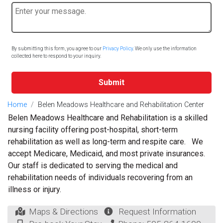
By submitting this form, you agree to our
Privacy Policy
. We only use the information
collected here to respond to your inquiry.
Submit
Home
Belen Meadows Healthcare and Rehabilitation Center
Belen Meadows Healthcare and Rehabilitation is a skilled
nursing facility offering post-hospital, short-term
rehabilitation as well as long-term and respite care. We
accept Medicare, Medicaid, and most private insurances.
Our staff is dedicated to serving the medical and
rehabilitation needs of individuals recovering from an
illness or injury.
Maps & Directions
Request Information