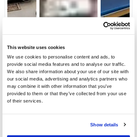
This website uses cookies
We use cookies to personalise content and ads, to
provide social media features and to analyse our traffic.
Video
We also share information about your use of our site with
Service & Amenities
our social media, advertising and analytics partners who
may combine it with other information that you’ve
Our Staff
provided to them or that they’ve collected from your use
of their services.
Ratings and Comments
Show details