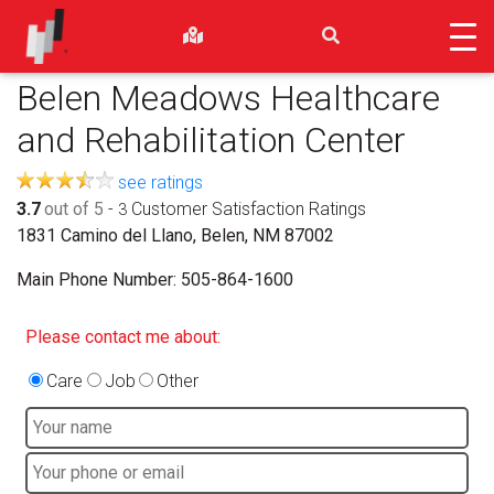
Belen Meadows Healthcare
and Rehabilitation Center
see ratings
3.7
out of 5
-
Customer Satisfaction Ratings
3
1831 Camino del Llano, Belen, NM 87002
Main Phone Number:
505-864-1600
Please contact me about:
Care
Job
Other