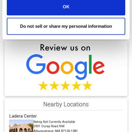
OK
Do not sell or share my personal information
Find a Location
Nearby Locations
Ladera Center
Rating Not Currently Available
5901 Ouray Road NW
Albuquerque, NM 87120-1381