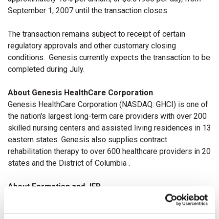
September 1, 2007 until the transaction closes.
The transaction remains subject to receipt of certain
regulatory approvals and other customary closing
conditions.
Genesis currently expects the transaction to be
completed during July.
About Genesis HealthCare Corporation
Genesis HealthCare Corporation
(NASDAQ: GHCI)
is one of
the nation's largest long-term care providers with over 200
skilled nursing centers and assisted living residences in 13
eastern states. Genesis also supplies contract
rehabilitation therapy to over 600 healthcare providers in 20
states and the District of Columbia .
About Formation and JER
Formation Capital is a private equity firm in the senior
housing and long-term care industry.
Over the past five