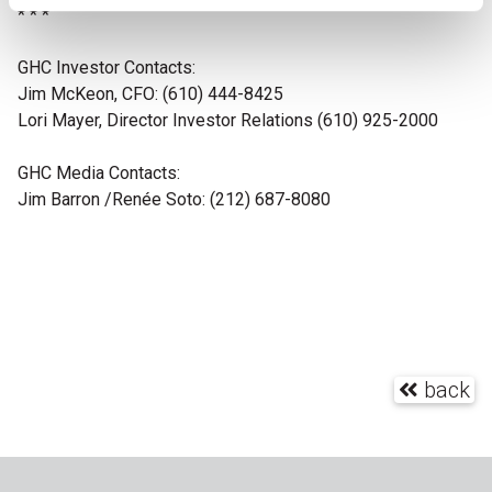
* * *
GHC Investor Contacts:
Jim McKeon, CFO: (610) 444-8425
Lori Mayer, Director Investor Relations (610) 925-2000
GHC Media Contacts:
Jim Barron
/Renée Soto: (212) 687-8080
back