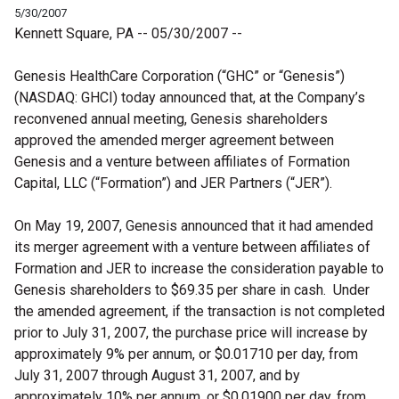
5/30/2007
Kennett Square, PA -- 05/30/2007 --
Genesis HealthCare Corporation (“GHC” or “Genesis”)
(NASDAQ: GHCI) today announced that, at the Company’s
reconvened annual meeting, Genesis shareholders
approved the amended merger agreement between
Genesis and a venture between affiliates of Formation
Capital, LLC (“Formation”) and JER Partners (“JER”).
On May 19, 2007, Genesis announced that it had amended
its merger agreement with a venture between affiliates of
Formation and JER to increase the consideration payable to
Genesis shareholders to $69.35 per share in cash.
Under
the amended agreement, if the transaction is not completed
prior to July 31, 2007, the purchase price will increase by
approximately 9% per annum, or
$0.01710
per day, from
July 31, 2007 through August 31, 2007, and by
approximately 10% per annum, or $0.01900 per day, from