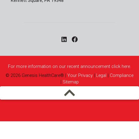
Kennett Square, PA 19348
For more information on our recent announcement click here.
©
2026
Genesis HealthCare®
|
Your Privacy
|
Legal
|
Compliance
|
Sitemap