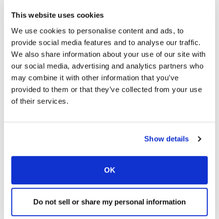
years, Formation Capital has completed over $1.5 billion of
acquisitions in the sector and provides asset management
This website uses cookies
services to over 250 facilities nationwide. For more
We use cookies to personalise content and ads, to
information on Formation Capital, please visit
provide social media features and to analyse our traffic.
www.formationcapital.com
.
We also share information about your use of our site with
our social media, advertising and analytics partners who
JER Partners is the private equity investment arm of J.E.
may combine it with other information that you’ve
Robert Companies, a real estate investment management
provided to them or that they’ve collected from your use
company with more than 25 years of experience in
of their services.
sourcing, underwriting and managing a broad spectrum of
real estate equity investments and debt products in North
America and Europe .
JER has completed over $1.1 billion
Show details
of acquisitions in the senior housing sector.
JER’s primary
investments are in office, hospitality, retail, multi-family,
healthcare-related real estate and industrial properties.
OK
Other areas of investment include commercial mortgage-
backed securities (“CMBS”) and mezzanine financing.
For
Do not sell or share my personal information
more information on JER, please visit
www.jer.com
.