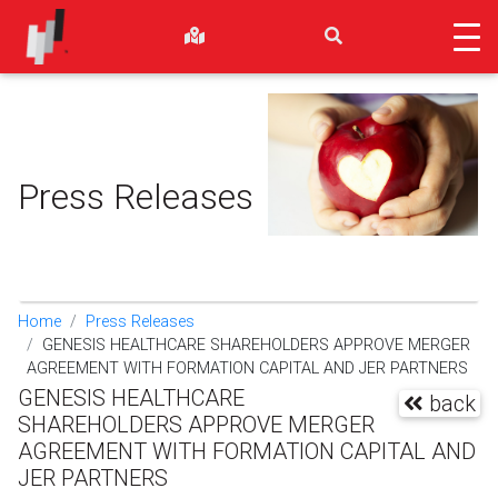
Press Releases
Home
Press Releases
GENESIS HEALTHCARE SHAREHOLDERS APPROVE MERGER
AGREEMENT WITH FORMATION CAPITAL AND JER PARTNERS
GENESIS HEALTHCARE
back
SHAREHOLDERS APPROVE MERGER
AGREEMENT WITH FORMATION CAPITAL AND
JER PARTNERS