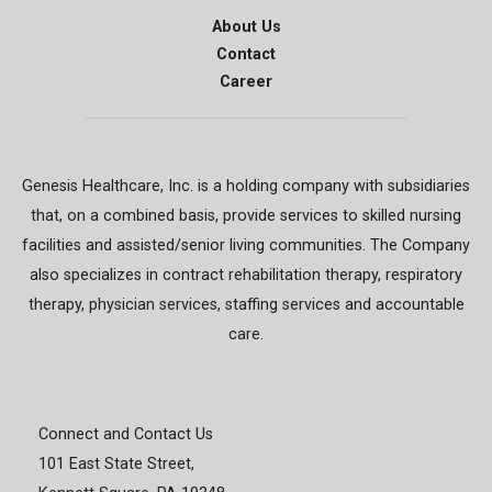
About Us
Contact
Career
Genesis Healthcare, Inc. is a holding company with subsidiaries
that, on a combined basis, provide services to skilled nursing
facilities and assisted/senior living communities. The Company
also specializes in contract rehabilitation therapy, respiratory
therapy, physician services, staffing services and accountable
care.
Connect and Contact Us
101 East State Street,