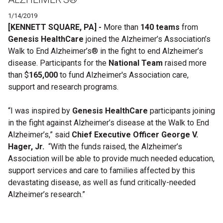
1/14/2019
[KENNETT SQUARE, PA] -
More than
140 teams
from
Genesis HealthCare
joined the Alzheimer’s Association’s
Walk to End Alzheimer’s®
in the fight to end Alzheimer’s
disease.
Participants for the
National Team
raised more
than $
165,000
to fund Alzheimer's Association care,
support and research programs.
“I was inspired by
Genesis HealthCare
participants joining
in the fight against Alzheimer’s disease at the Walk to End
Alzheimer’s,” said
Chief Executive Officer George V.
Hager, Jr.
“With the funds raised, the Alzheimer’s
Association will be able to provide much needed education,
support services and care to families affected by this
devastating disease, as well as fund critically-needed
Alzheimer’s research.”