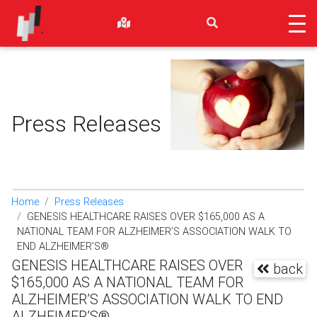
Press Releases
Home
Press Releases
GENESIS HEALTHCARE RAISES OVER $165,000 AS A
NATIONAL TEAM FOR ALZHEIMER’S ASSOCIATION WALK TO
END ALZHEIMER’S®
GENESIS HEALTHCARE RAISES OVER
back
$165,000 AS A NATIONAL TEAM FOR
ALZHEIMER’S ASSOCIATION WALK TO END
ALZHEIMER’S®