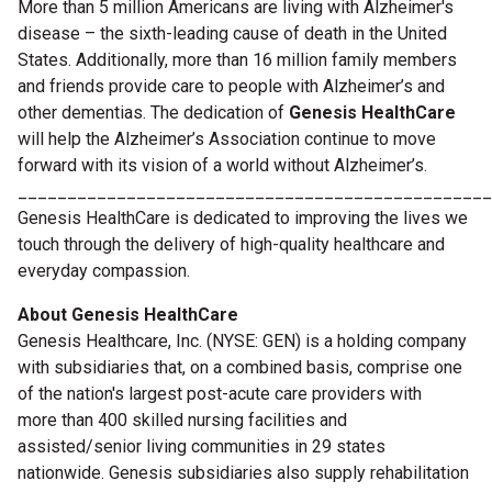
More than 5 million Americans are living with Alzheimer's
disease – the sixth-leading cause of death in the United
States. Additionally, more than 16 million family members
and friends provide care to people with Alzheimer’s and
other dementias. The dedication of
Genesis HealthCare
will help the Alzheimer’s Association continue to move
forward with its vision of a world without Alzheimer’s.
________________________________________________
Genesis HealthCare is dedicated to improving the lives we
touch through the delivery of high-quality healthcare and
everyday compassion.
About Genesis HealthCare
Genesis Healthcare, Inc. (NYSE: GEN) is a holding company
with subsidiaries that, on a combined basis, comprise one
of the nation's largest post-acute care providers with
more
than 400 skilled nursing facilities and
assisted/senior living communities in 29 states
nationwide. Genesis subsidiaries also supply rehabilitation