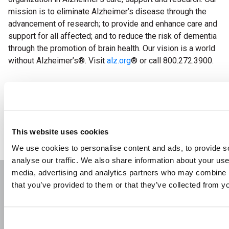
mission is to eliminate Alzheimer’s disease through the
advancement of research; to provide and enhance care and
support for all affected; and to reduce the risk of dementia
through the promotion of brain health. Our vision is a world
without Alzheimer’s
®
. Visit
alz.org
®
or call 800.272.3900.
back
This website uses cookies
We use cookies to personalise content and ads, to provide s
analyse our traffic. We also share information about your use 
media, advertising and analytics partners who may combine it
that you’ve provided to them or that they’ve collected from yo
About Us
Contact
Career