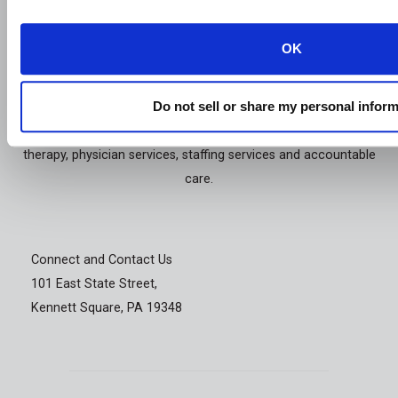
OK
Genesis Healthcare, Inc. is a holding company with subsidiaries
that, on a combined basis, provide services to skilled nursing
Do not sell or share my personal infor
facilities and assisted/senior living communities. The Company
also specializes in contract rehabilitation therapy, respiratory
therapy, physician services, staffing services and accountable
care.
Connect and Contact Us
101 East State Street,
Kennett Square, PA 19348