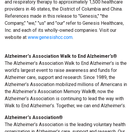
and respiratory therapy to approximately 1,500 healthcare
providers in 46 states, the District of Columbia and China.
References made in this release to "Genesis," "the
Company," "we," "us" and "our" refer to Genesis Healthcare,
Inc. and each of its wholly-owned companies. Visit our
website at
www.genesishcc.com
.
Alzheimer's Association Walk to End Alzheimer’s
®
The Alzheimer’s Association Walk to End Alzheimer’s
is the
world’s largest event to raise awareness and funds for
Alzheimer care, support and research. Since 1989, the
Alzheimer’s Association mobilized millions of Americans in
the Alzheimer’s Association Memory Walk
®
; now the
Alzheimer’s Association is continuing to lead the way with
Walk to End Alzheimer’s. Together, we can end Alzheimer’s.
Alzheimer's Association
®
The Alzheimer’s Association is the leading voluntary health
organization in Alzheimer’s care, support and research. Our