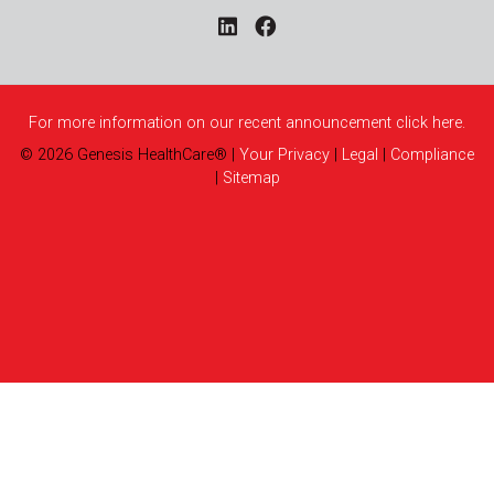
For more information on our recent announcement click here.
©
2026
Genesis HealthCare®
|
Your Privacy
|
Legal
|
Compliance
|
Sitemap